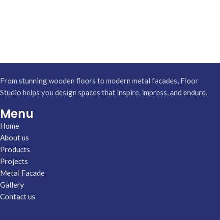
From stunning wooden floors to modern metal facades, Floor
Studio helps you design spaces that inspire, impress, and endure.
Menu
Home
About us
Products
Projects
Metal Facade
Gallery
Contact us