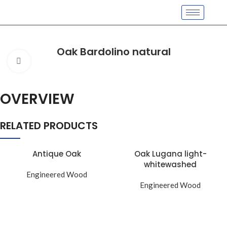
Oak Bardolino natural
Click to enlarge
OVERVIEW
RELATED PRODUCTS
Antique Oak
Oak Lugana light-
whitewashed
Engineered Wood
Engineered Wood