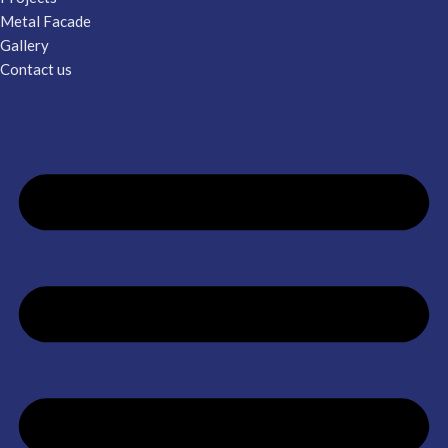
Metal Facade
Gallery
Contact us