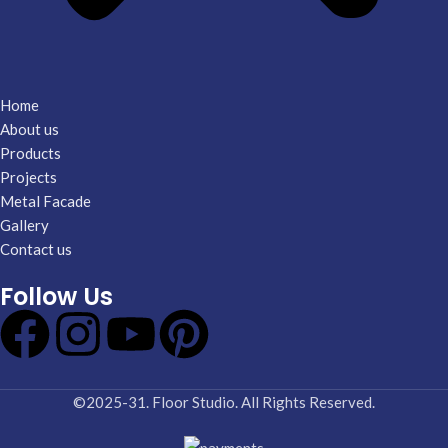
Home
About us
Products
Projects
Metal Facade
Gallery
Contact us
Follow Us
©2025-31. Floor Studio. All Rights Reserved.