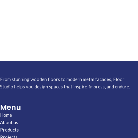
From stunning wooden floors to modern metal facades, Floor
Studio helps you design spaces that inspire, impress, and endure.
Menu
Home
About us
Products
Projects