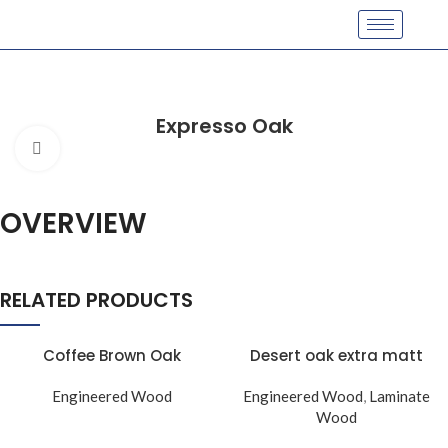
Expresso Oak
Click to enlarge
OVERVIEW
RELATED PRODUCTS
Coffee Brown Oak
Desert oak extra matt
Engineered Wood
Engineered Wood
,
Laminate
Wood