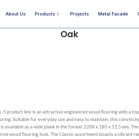
About Us
Products
Projects
Metal Facade
Oak
 product line is an attractive engineered wood flooring with a top l
oring. Suitable for everyday use and easy to maintain, this convinci
 available as a wide plank in the format 2200 x 185 x 11.5 mm. The p
eered wood flooring look. The Classic assortment boasts a vibrant r