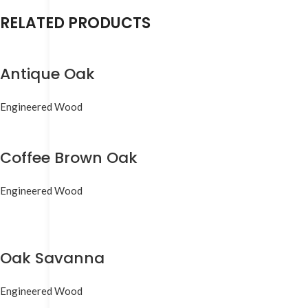
RELATED PRODUCTS
Antique Oak
Engineered Wood
Coffee Brown Oak
Engineered Wood
Oak Savanna
Engineered Wood