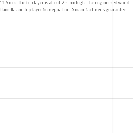
f 11.5 mm. The top layer is about 2.5 mm high. The engineered wood
und lamella and top layer impregnation. A manufacturer’s guarantee