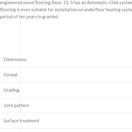
engineered wood flooring Basic 11-5 has an Automatic-Click system a
flooring is even suitable for installation on underfloor heating sys
period of ten years is granted.
Dimensions
Format
Grading
Joint pattern
Surface treatment