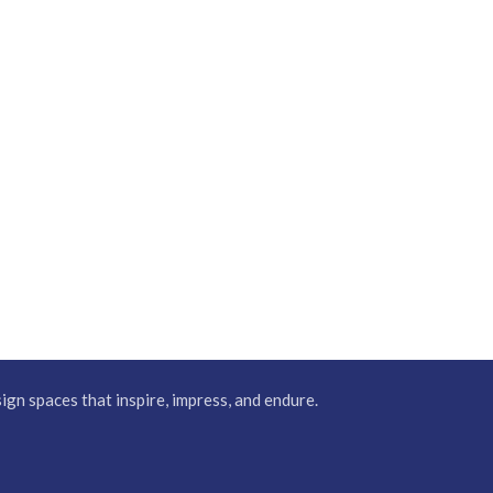
gn spaces that inspire, impress, and endure.