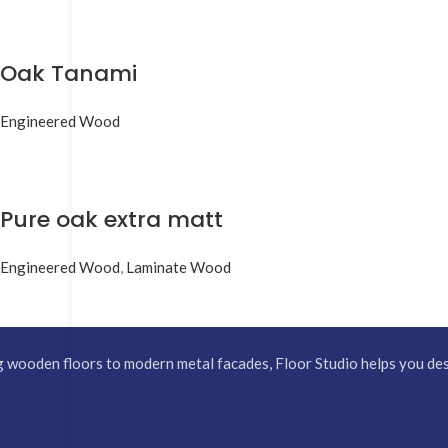
Oak Tanami
Engineered Wood
Pure oak extra matt
Engineered Wood
,
Laminate Wood
 wooden floors to modern metal facades, Floor Studio helps you desi