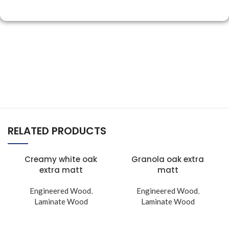
RELATED PRODUCTS
Creamy white oak
Granola oak extra
extra matt
matt
Engineered Wood
,
Engineered Wood
,
Laminate Wood
Laminate Wood