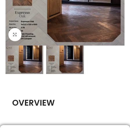
Click to enlarge
OVERVIEW