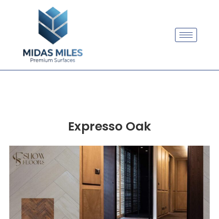
Expresso Oak