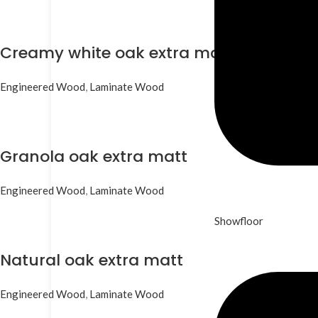
Creamy white oak extra matt
Engineered Wood
,
Laminate Wood
Granola oak extra matt
Engineered Wood
,
Laminate Wood
Showfloor
Natural oak extra matt
Engineered Wood
,
Laminate Wood