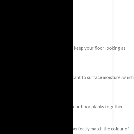
and texture of the wood. This helps to keep your floor looking as
and natural, they are also 100% resistant to surface moisture, which
ed click system to effortlessly click your floor planks together.
hing profiles and skirting boards that perfectly match the colour of