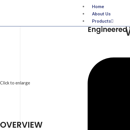
Home
About Us
Products
Engineered
Click to enlarge
OVERVIEW