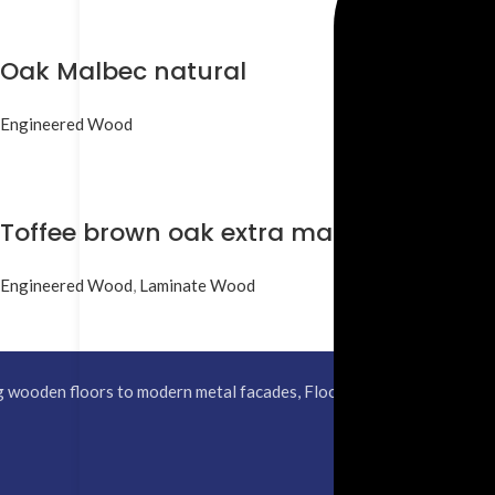
Oak Malbec natural
Engineered Wood
Toffee brown oak extra matt
Engineered Wood
,
Laminate Wood
 wooden floors to modern metal facades, Floor Studio helps you desi