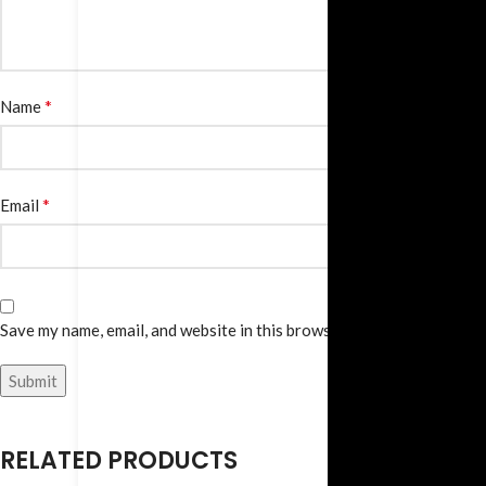
*
Name
*
Email
Save my name, email, and website in this browser for the next time I
RELATED PRODUCTS