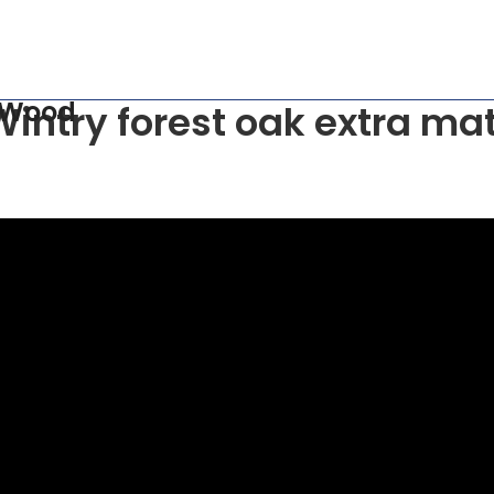
 Wood
Wintry forest oak extra mat