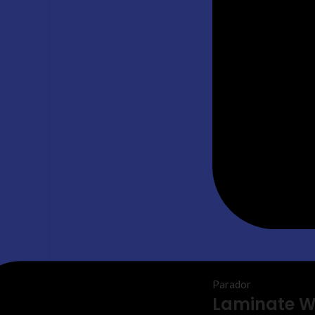
Parador
Laminate 