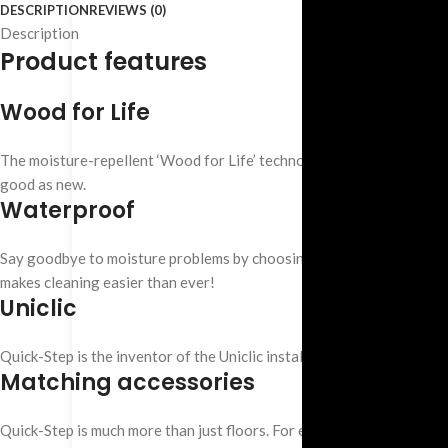
DESCRIPTION
REVIEWS (0)
Description
Product features
Wood for Life
The moisture-repellent ‘Wood for Life’ technology can help to preven
good as new.
Waterproof
Say goodbye to moisture problems by choosing for a water resistant Q
makes cleaning easier than ever!
Uniclic
Quick-Step is the inventor of the Uniclic installation system, today 
Matching accessories
Quick-Step is much more than just floors. For every floor we offer, yo