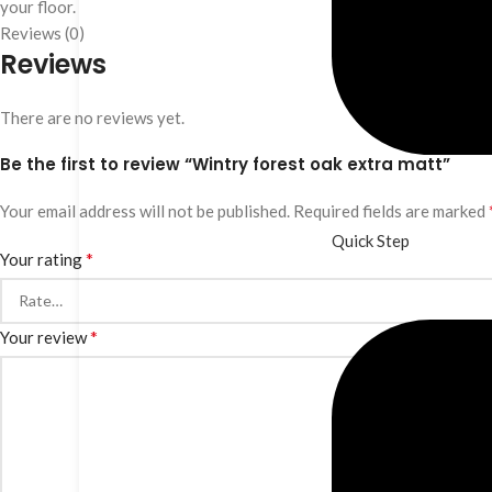
your floor.
Reviews (0)
Reviews
There are no reviews yet.
Be the first to review “Wintry forest oak extra matt”
Your email address will not be published.
Required fields are marked
Quick Step
*
Your rating
*
Your review