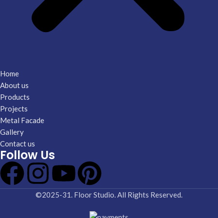
Home
About us
Products
Projects
Metal Facade
Gallery
Contact us
Follow Us
©2025-31. Floor Studio. All Rights Reserved.