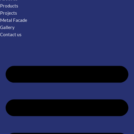
Products
Projects
Metal Facade
Gallery
Contact us