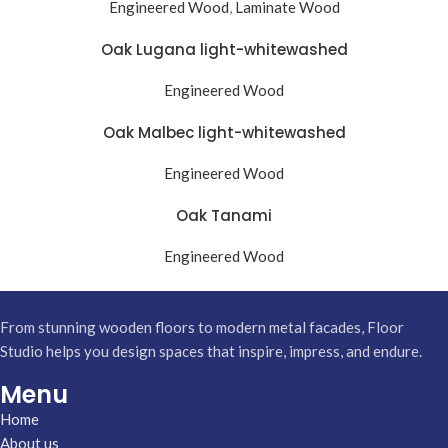
Engineered Wood
,
Laminate Wood
Oak Lugana light-whitewashed
Engineered Wood
Oak Malbec light-whitewashed
Engineered Wood
Oak Tanami
Engineered Wood
From stunning wooden floors to modern metal facades, Floor
Studio helps you design spaces that inspire, impress, and endure.
Menu
Home
About us