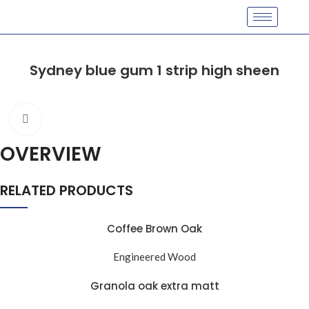
Sydney blue gum 1 strip high sheen
Click to enlarge
OVERVIEW
RELATED PRODUCTS
Coffee Brown Oak
Engineered Wood
Granola oak extra matt