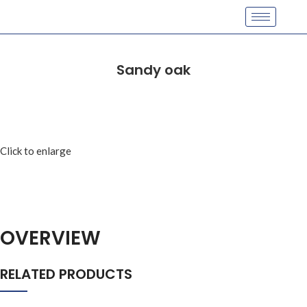
Sandy oak
Click to enlarge
OVERVIEW
RELATED PRODUCTS