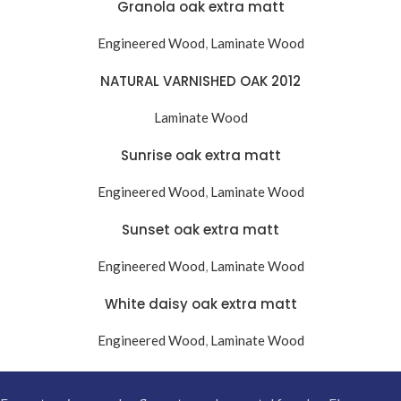
Granola oak extra matt
Engineered Wood
,
Laminate Wood
NATURAL VARNISHED OAK 2012
Laminate Wood
Sunrise oak extra matt
Engineered Wood
,
Laminate Wood
Sunset oak extra matt
Engineered Wood
,
Laminate Wood
White daisy oak extra matt
Engineered Wood
,
Laminate Wood