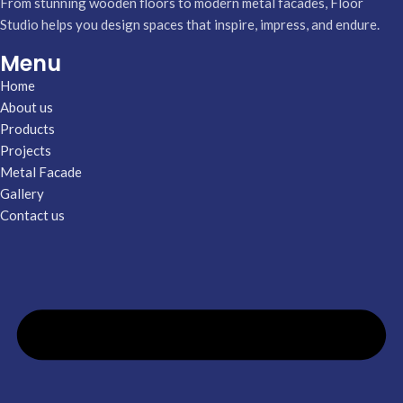
From stunning wooden floors to modern metal facades, Floor
Studio helps you design spaces that inspire, impress, and endure.
Menu
Home
About us
Products
Projects
Metal Facade
Gallery
Contact us