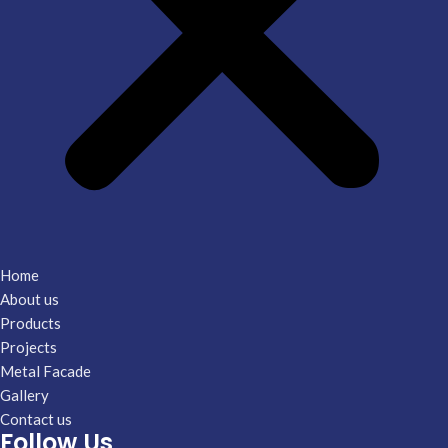
Home
About us
Products
Projects
Metal Facade
Gallery
Contact us
Follow Us