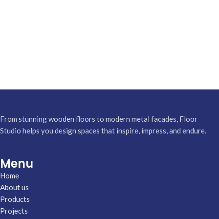
From stunning wooden floors to modern metal facades, Floor
Studio helps you design spaces that inspire, impress, and endure.
Menu
Home
About us
Products
Projects