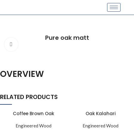
Pure oak matt
Click to enlarge
OVERVIEW
RELATED PRODUCTS
Coffee Brown Oak
Oak Kalahari
Engineered Wood
Engineered Wood