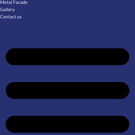
Metal Facade
Gallery
Contact us