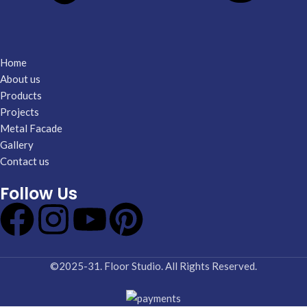
Home
About us
Products
Projects
Metal Facade
Gallery
Contact us
Follow Us
©2025-31. Floor Studio. All Rights Reserved.