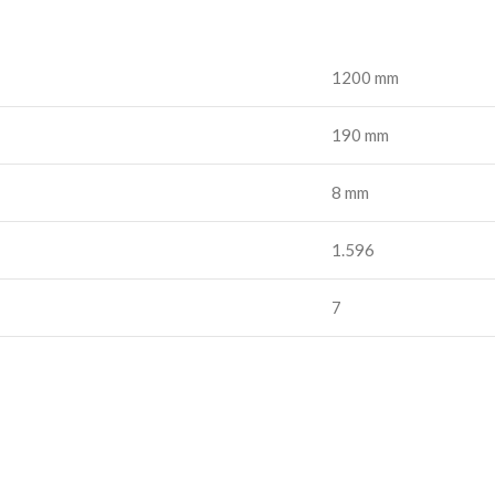
1200 mm
190 mm
8 mm
1.596
7