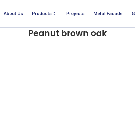
About Us
Products
Projects
Metal Facade
G
Peanut brown oak