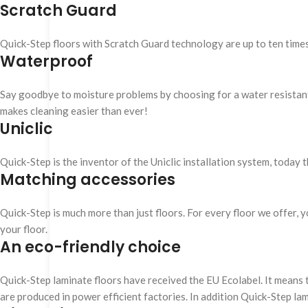
Scratch Guard
Quick-Step floors with Scratch Guard technology are up to ten time
Waterproof
Say goodbye to moisture problems by choosing for a water resistant Q
makes cleaning easier than ever!
Uniclic
Quick-Step is the inventor of the Uniclic installation system, today 
Matching accessories
Quick-Step is much more than just floors. For every floor we offer, yo
your floor.
An eco-friendly choice
Quick-Step laminate floors have received the EU Ecolabel. It means 
are produced in power efficient factories. In addition Quick-Step la