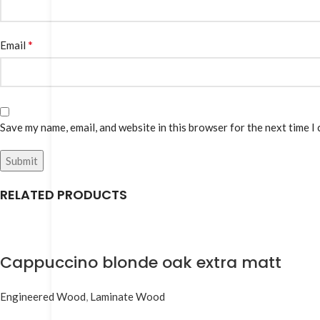
*
Email
Save my name, email, and website in this browser for the next time I
RELATED PRODUCTS
Cappuccino blonde oak extra matt
Engineered Wood
,
Laminate Wood