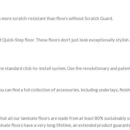
s more scratch-resistant than floors without Scratch Guard.
uick-Step floor. These floors don’t just look exceptionally stylish 
the standard click-to-install system. Use the revolutionary and patent
u can find a full collection of accessories, including underlays, finis
that all our laminate floors are made from at least 80% sustainably
minate floors have a very long lifetime, an extended product guarant