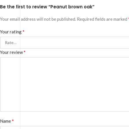
Be the first to review “Peanut brown oak”
Your email address will not be published.
Required fields are marked
*
Your rating
*
Your review
*
Name