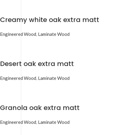
Creamy white oak extra matt
Engineered Wood
,
Laminate Wood
Desert oak extra matt
Engineered Wood
,
Laminate Wood
Granola oak extra matt
Engineered Wood
,
Laminate Wood