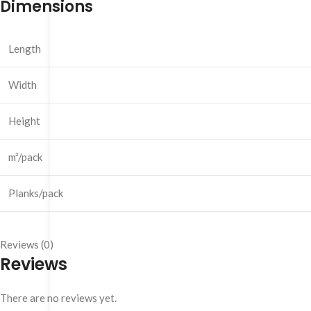
Dimensions
Length
Width
Height
m²/pack
Planks/pack
Reviews (0)
Reviews
There are no reviews yet.