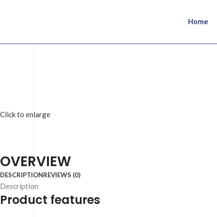
Home
Click to enlarge
OVERVIEW
DESCRIPTION
REVIEWS (0)
Description
Product features