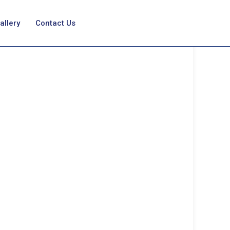
allery
Contact Us