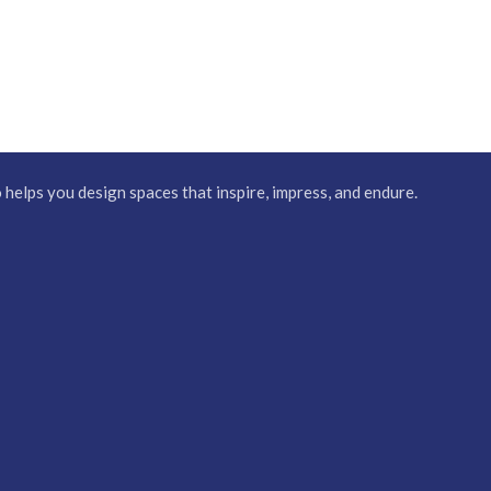
elps you design spaces that inspire, impress, and endure.