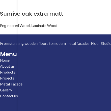
Sunrise oak extra matt
Engineered Wood
,
Laminate Wood
From stunning wooden floors to modern metal facades, Floor Studio h
Menu
Home
About us
Products
Projects
Metal Facade
Gallery
Contact us