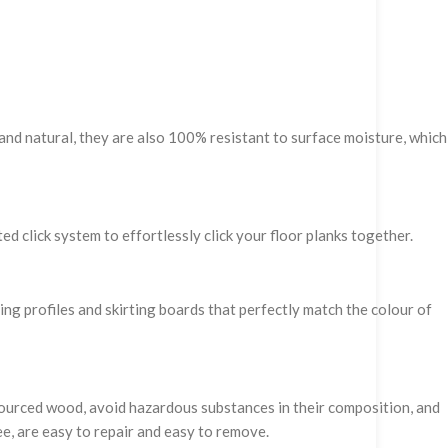
and natural, they are also 100% resistant to surface moisture, which
ed click system to effortlessly click your floor planks together.
hing profiles and skirting boards that perfectly match the colour of
 sourced wood, avoid hazardous substances in their composition, and
ee, are easy to repair and easy to remove.