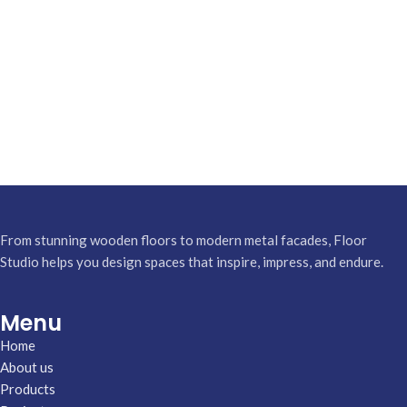
From stunning wooden floors to modern metal facades, Floor
Studio helps you design spaces that inspire, impress, and endure.
Menu
Home
About us
Products