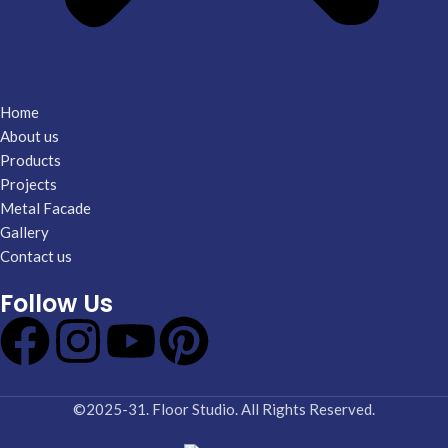
Home
About us
Products
Projects
Metal Facade
Gallery
Contact us
Follow Us
©2025-31. Floor Studio. All Rights Reserved.