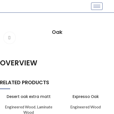
Oak
Click to enlarge
OVERVIEW
RELATED PRODUCTS
Desert oak extra matt
Expresso Oak
Engineered Wood
,
Laminate
Engineered Wood
Wood