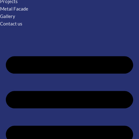
Projects
Metal Facade
Gallery
Contact us