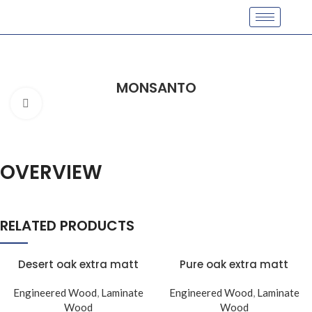
MONSANTO
Click to enlarge
OVERVIEW
RELATED PRODUCTS
Desert oak extra matt
Pure oak extra matt
Engineered Wood
,
Laminate
Engineered Wood
,
Laminate
Wood
Wood