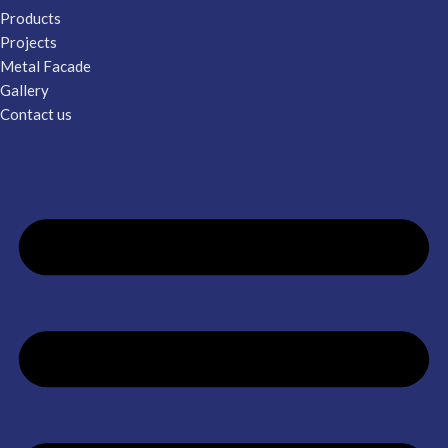
Products
Projects
Metal Facade
Gallery
Contact us