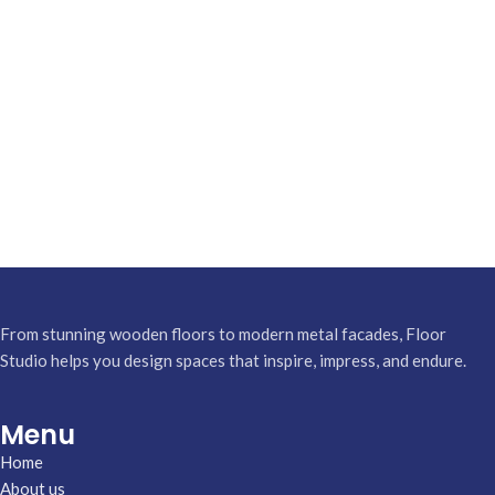
From stunning wooden floors to modern metal facades, Floor
Studio helps you design spaces that inspire, impress, and endure.
Menu
Home
About us