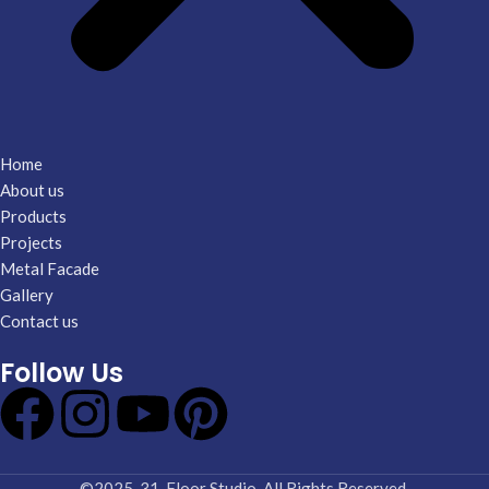
Home
About us
Products
Projects
Metal Facade
Gallery
Contact us
Follow Us
©2025-31. Floor Studio. All Rights Reserved.