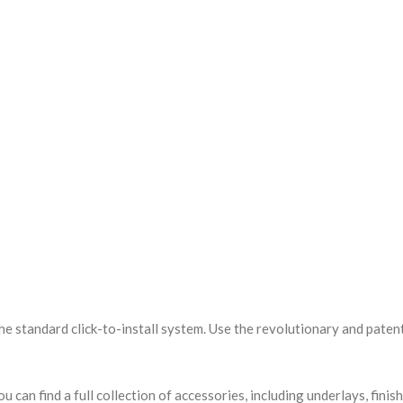
the standard click-to-install system. Use the revolutionary and patent
u can find a full collection of accessories, including underlays, finis