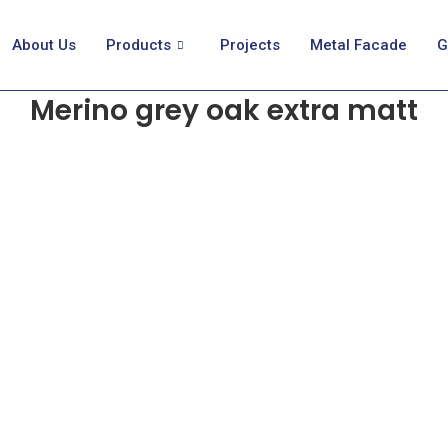
About Us
Products
Projects
Metal Facade
G
Merino grey oak extra matt