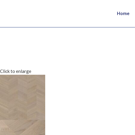
Home
Click to enlarge