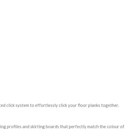
ed click system to effortlessly click your floor planks together.
hing profiles and skirting boards that perfectly match the colour of