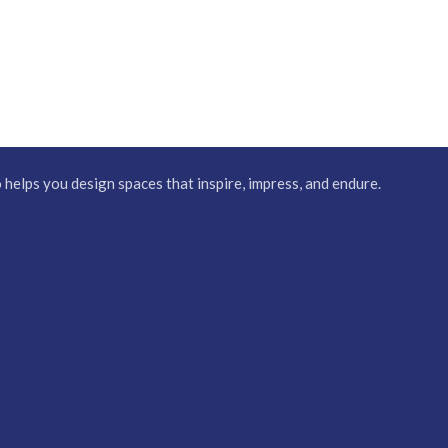
elps you design spaces that inspire, impress, and endure.