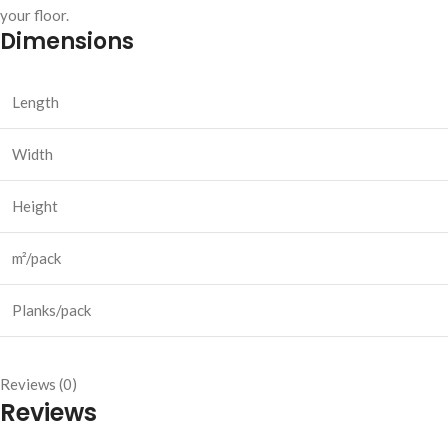
your floor.
Dimensions
Length
Width
Height
m²/pack
Planks/pack
Reviews (0)
Reviews