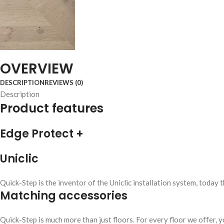
OVERVIEW
DESCRIPTION
REVIEWS (0)
Description
Product features
Edge Protect +
Uniclic
Quick-Step is the inventor of the Uniclic installation system, today 
Matching accessories
Quick-Step is much more than just floors. For every floor we offer, yo