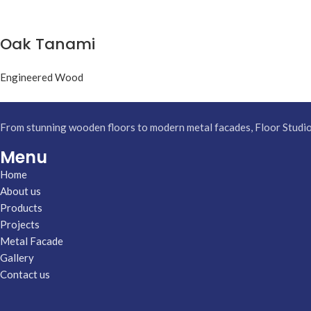
Oak Tanami
Engineered Wood
From stunning wooden floors to modern metal facades, Floor Studio h
Menu
Home
About us
Products
Projects
Metal Facade
Gallery
Contact us