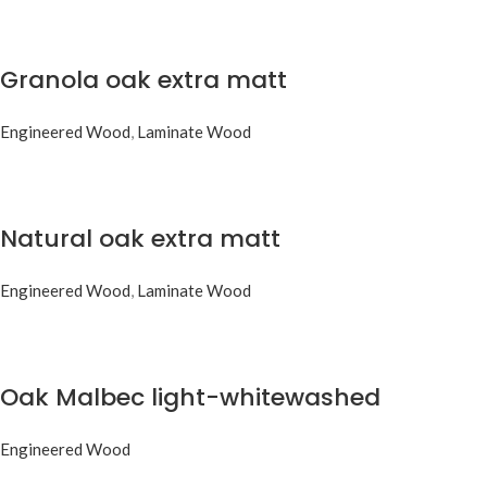
Granola oak extra matt
Engineered Wood
,
Laminate Wood
Natural oak extra matt
Engineered Wood
,
Laminate Wood
Oak Malbec light-whitewashed
Engineered Wood