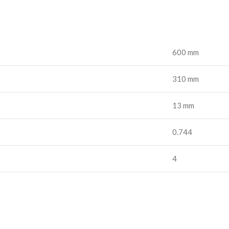
600 mm
310 mm
13 mm
0.744
4