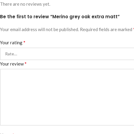
There are no reviews yet.
Be the first to review “Merino grey oak extra matt”
Your email address will not be published.
Required fields are marked
*
Your rating
*
Your review