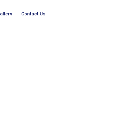
allery
Contact Us