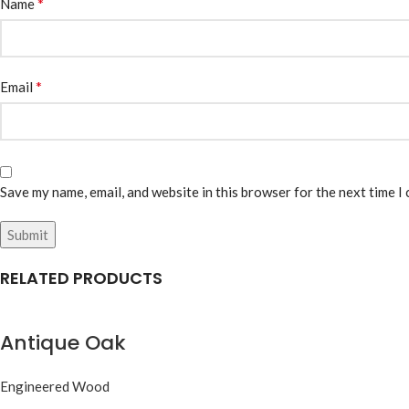
*
Name
*
Email
Save my name, email, and website in this browser for the next time I
RELATED PRODUCTS
Antique Oak
Engineered Wood