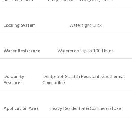
Locking System
Watertight Click
Water Resistance
Waterproof up to 100 Hours
Durability
Dentproof, Scratch Resistant, Geothermal
Features
Compatible
Application Area
Heavy Residential & Commercial Use