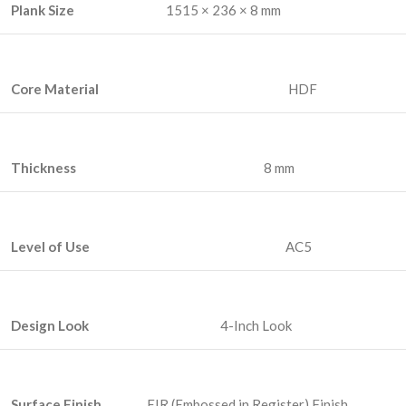
Plank Size
1515 × 236 × 8 mm
Core Material
HDF
Thickness
8 mm
Level of Use
AC5
Design Look
4-Inch Look
Surface Finish
EIR (Embossed in Register) Finish