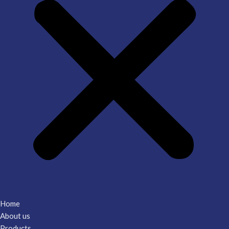
Home
About us
Products