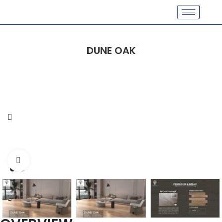
DUNE OAK
Click to enlarge