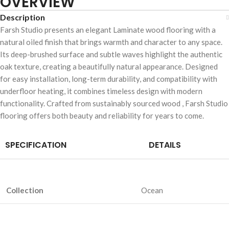
OVERVIEW
Description
Farsh Studio presents an elegant Laminate wood flooring with a
natural oiled finish that brings warmth and character to any space.
Its deep-brushed surface and subtle waves highlight the authentic
oak texture, creating a beautifully natural appearance. Designed
for easy installation, long-term durability, and compatibility with
underfloor heating, it combines timeless design with modern
functionality. Crafted from sustainably sourced wood , Farsh Studio
flooring offers both beauty and reliability for years to come.
SPECIFICATION
DETAILS
Collection
Ocean