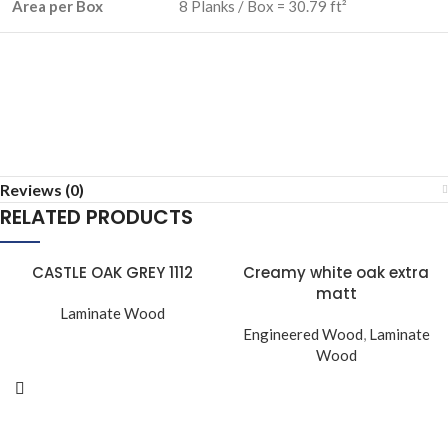
Area per Box
8 Planks / Box = 30.79 ft²
Reviews (0)
RELATED PRODUCTS
CASTLE OAK GREY 1112
Creamy white oak extra
matt
Laminate Wood
Engineered Wood
,
Laminate
Wood