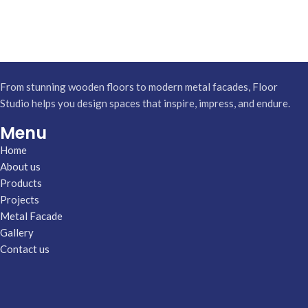
From stunning wooden floors to modern metal facades, Floor
Studio helps you design spaces that inspire, impress, and endure.
Menu
Home
About us
Products
Projects
Metal Facade
Gallery
Contact us