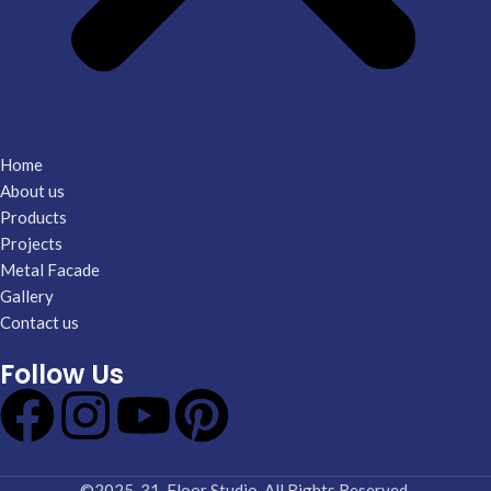
Home
About us
Products
Projects
Metal Facade
Gallery
Contact us
Follow Us
©2025-31. Floor Studio. All Rights Reserved.