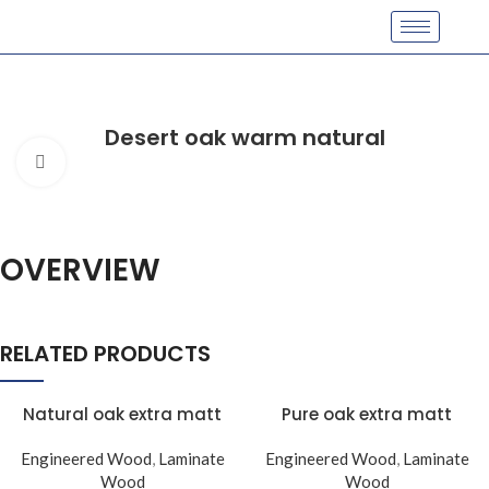
Desert oak warm natural
Click to enlarge
OVERVIEW
RELATED PRODUCTS
Natural oak extra matt
Pure oak extra matt
Engineered Wood
,
Laminate
Engineered Wood
,
Laminate
Wood
Wood