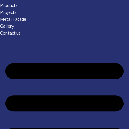
Products
Projects
Metal Facade
Gallery
Contact us