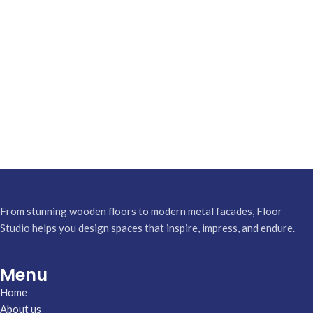
From stunning wooden floors to modern metal facades, Floor
Studio helps you design spaces that inspire, impress, and endure.
Menu
Home
About us