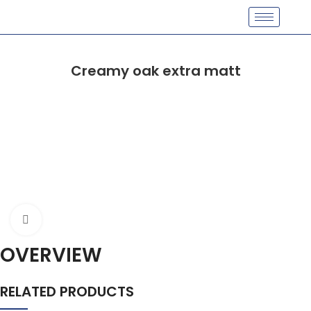
Creamy oak extra matt
Click to enlarge
OVERVIEW
RELATED PRODUCTS