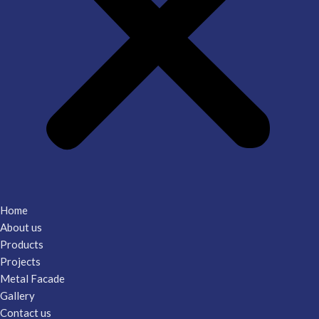
Home
About us
Products
Projects
Metal Facade
Gallery
Contact us