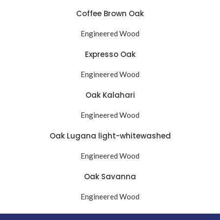
Coffee Brown Oak
Engineered Wood
Expresso Oak
Engineered Wood
Oak Kalahari
Engineered Wood
Oak Lugana light-whitewashed
Engineered Wood
Oak Savanna
Engineered Wood