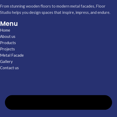
From stunning wooden floors to modern metal facades, Floor
Studio helps you design spaces that inspire, impress, and endure.
Menu
Home
About us
Products
Projects
Metal Facade
Gallery
Contact us