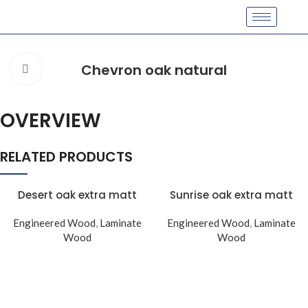
Chevron oak natural
Click to enlarge
OVERVIEW
RELATED PRODUCTS
Desert oak extra matt
Sunrise oak extra matt
Engineered Wood
,
Laminate
Engineered Wood
,
Laminate
Wood
Wood