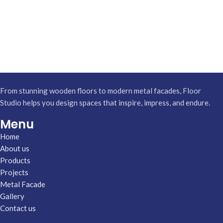
From stunning wooden floors to modern metal facades, Floor
Studio helps you design spaces that inspire, impress, and endure.
Menu
Home
About us
Products
Projects
Metal Facade
Gallery
Contact us