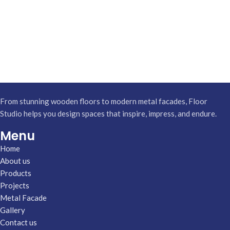
From stunning wooden floors to modern metal facades, Floor
Studio helps you design spaces that inspire, impress, and endure.
Menu
Home
About us
Products
Projects
Metal Facade
Gallery
Contact us