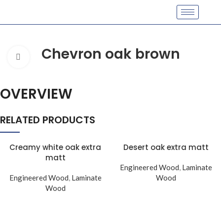
Chevron oak brown
Click to enlarge
OVERVIEW
RELATED PRODUCTS
Creamy white oak extra
Desert oak extra matt
matt
Engineered Wood
,
Laminate
Engineered Wood
,
Laminate
Wood
Wood