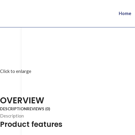
Home
Click to enlarge
OVERVIEW
DESCRIPTION
REVIEWS (0)
Description
Product features