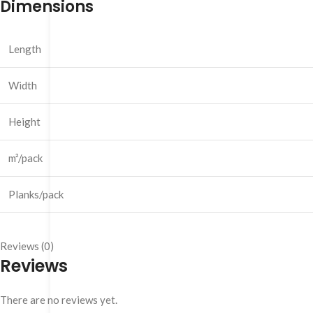
Dimensions
Length
Width
Height
m²/pack
Planks/pack
Reviews (0)
Reviews
There are no reviews yet.