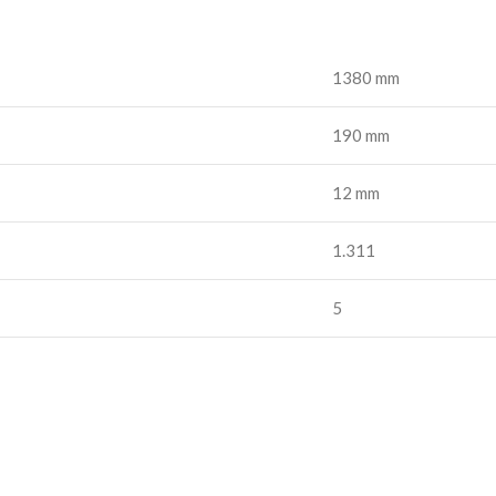
1380 mm
190 mm
12 mm
1.311
5