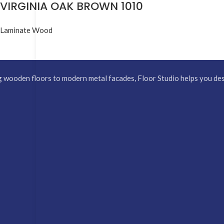
VIRGINIA OAK BROWN 1010
Laminate Wood
 wooden floors to modern metal facades, Floor Studio helps you desi