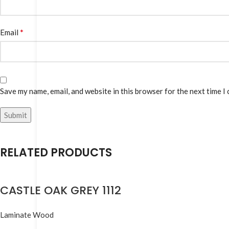
*
Email
Save my name, email, and website in this browser for the next time I
RELATED PRODUCTS
CASTLE OAK GREY 1112
Laminate Wood