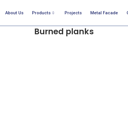
About Us
Products
Projects
Metal Facade
Burned planks