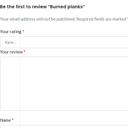
Be the first to review “Burned planks”
Your email address will not be published.
Required fields are marked
*
Your rating
*
Your review
*
Name