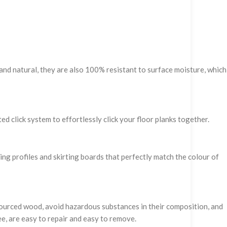
and natural, they are also 100% resistant to surface moisture, which
ed click system to effortlessly click your floor planks together.
hing profiles and skirting boards that perfectly match the colour of
 sourced wood, avoid hazardous substances in their composition, and
ee, are easy to repair and easy to remove.