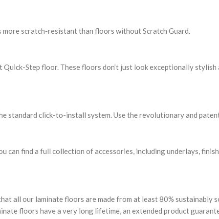
s more scratch-resistant than floors without Scratch Guard.
uick-Step floor. These floors don’t just look exceptionally stylish 
the standard click-to-install system. Use the revolutionary and patent
u can find a full collection of accessories, including underlays, finis
that all our laminate floors are made from at least 80% sustainably
minate floors have a very long lifetime, an extended product guarant