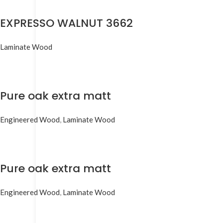
EXPRESSO WALNUT 3662
Laminate Wood
Pure oak extra matt
Engineered Wood
,
Laminate Wood
Pure oak extra matt
Engineered Wood
,
Laminate Wood