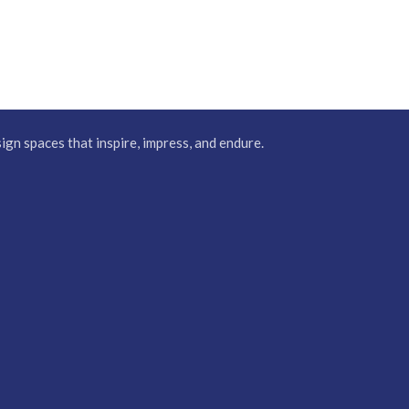
gn spaces that inspire, impress, and endure.