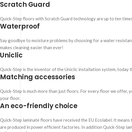
Scratch Guard
Quick-Step floors with Scratch Guard technology are up to ten time
Waterproof
Say goodbye to moisture problems by choosing for a water resistant Q
makes cleaning easier than ever!
Uniclic
Quick-Step is the inventor of the Uniclic installation system, today 
Matching accessories
Quick-Step is much more than just floors. For every floor we offer, yo
your floor.
An eco-friendly choice
Quick-Step laminate floors have received the EU Ecolabel. It means 
are produced in power efficient factories. In addition Quick-Step la