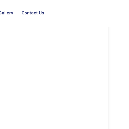
Gallery
Contact Us