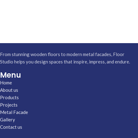
From stunning wooden floors to modern metal facades, Floor
Studio helps you design spaces that inspire, impress, and endure.
Menu
Home
About us
Products
Projects
Metal Facade
Gallery
Contact us