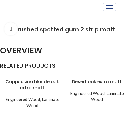
Brushed spotted gum 2 strip matt
Click to enlarge
OVERVIEW
RELATED PRODUCTS
Cappuccino blonde oak
Desert oak extra matt
extra matt
Engineered Wood
,
Laminate
Engineered Wood
,
Laminate
Wood
Wood