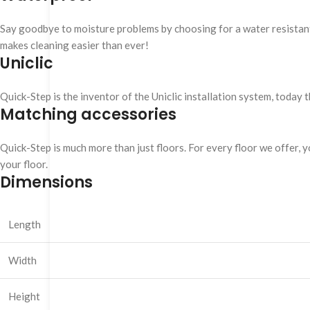
Say goodbye to moisture problems by choosing for a water resistant Q
makes cleaning easier than ever!
Uniclic
Quick-Step is the inventor of the Uniclic installation system, today 
Matching accessories
Quick-Step is much more than just floors. For every floor we offer, yo
your floor.
Dimensions
Length
Width
Height