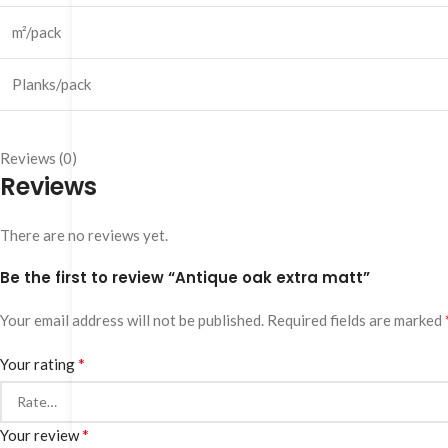
m²/pack
Planks/pack
Reviews (0)
Reviews
There are no reviews yet.
Be the first to review “Antique oak extra matt”
Your email address will not be published.
Required fields are marked
*
Your rating
*
Your review