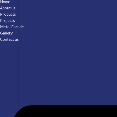
Home
About us
Products
Projects
Metal Facade
Gallery
Contact us