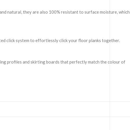
and natural, they are also 100% resistant to surface moisture, which
ed click system to effortlessly click your floor planks together.
hing profiles and skirting boards that perfectly match the colour of