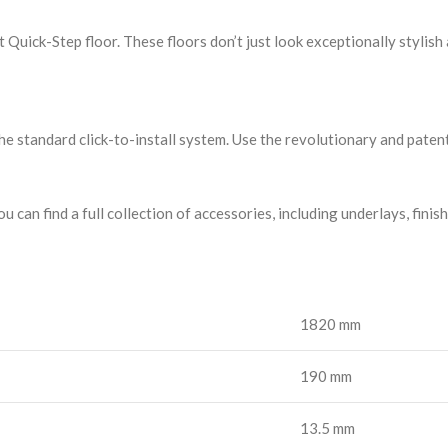
uick-Step floor. These floors don’t just look exceptionally stylish 
the standard click-to-install system. Use the revolutionary and patent
u can find a full collection of accessories, including underlays, finis
1820 mm
190 mm
13.5 mm