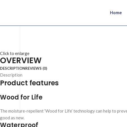
Home
Click to enlarge
OVERVIEW
DESCRIPTION
REVIEWS (0)
Description
Product features
Wood for Life
The moisture-repellent ‘Wood for Life’ technology can help to preven
good as new.
Waterproof