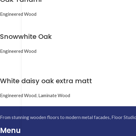
Engineered Wood
Snowwhite Oak
Engineered Wood
White daisy oak extra matt
Engineered Wood
,
Laminate Wood
From stunning wooden floors to modern metal facades, Floor Studio h
Menu