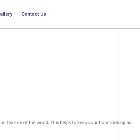
allery
Contact Us
and texture of the wood. This helps to keep your floor looking as