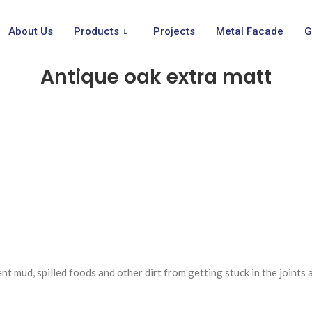
About Us
Products
Projects
Metal Facade
G
Antique oak extra matt
t mud, spilled foods and other dirt from getting stuck in the joints 