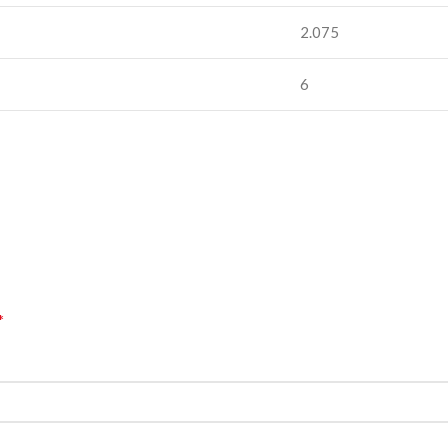
2.075
6
*