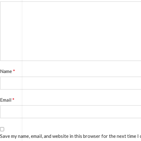
*
Name
*
Email
Save my name, email, and website in this browser for the next time I