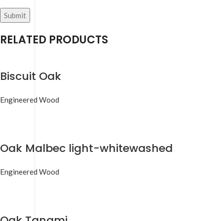
RELATED PRODUCTS
Biscuit Oak
Engineered Wood
Oak Malbec light-whitewashed
Engineered Wood
Oak Tanami