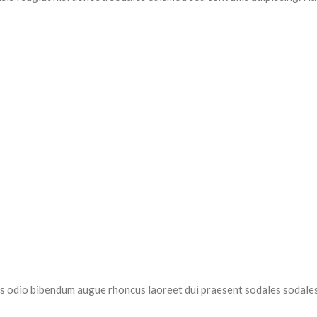
as odio bibendum augue rhoncus laoreet dui praesent sodales sodales.