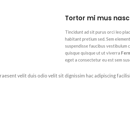
Tortor mi mus nasc
Tincidunt ad sit purus orci leo pl
habitant pretium sed. Sem element
suspendisse faucibus vestibulum cu
quisque quisque ut ut viverra
Fer
eget a consectetur eu est sem susci
raesent velit duis odio velit sit dignissim hac adipiscing facil