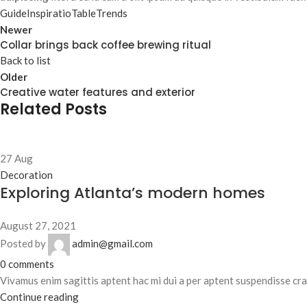
Guide
Inspiratio
Table
Trends
Newer
Collar brings back coffee brewing ritual
Back to list
Older
Creative water features and exterior
Related Posts
27
Aug
Decoration
Exploring Atlanta’s modern homes
August 27, 2021
Posted by
admin@gmail.com
0
comments
Vivamus enim sagittis aptent hac mi dui a per aptent suspendisse cr
Continue reading