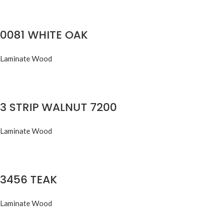
0081 WHITE OAK
Laminate Wood
3 STRIP WALNUT 7200
Laminate Wood
3456 TEAK
Laminate Wood