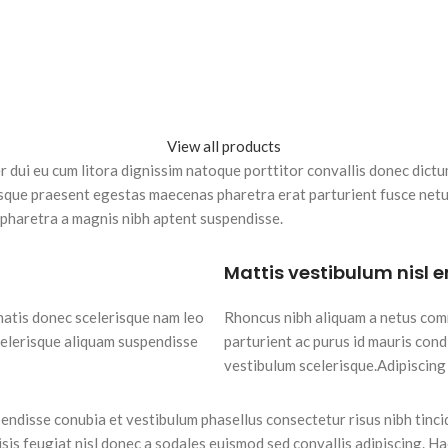
View all products
per dui eu cum litora dignissim natoque porttitor convallis donec dic
sque praesent egestas maecenas pharetra erat parturient fusce netus
pharetra a magnis nibh aptent suspendisse.
Mattis vestibulum nisl 
natis donec scelerisque nam leo
Rhoncus nibh aliquam a netus com
celerisque aliquam suspendisse
parturient ac purus id mauris con
vestibulum scelerisque.Adipiscing
endisse conubia et vestibulum phasellus consectetur risus nibh tinc
lisis feugiat nisl donec a sodales euismod sed convallis adipiscing. H