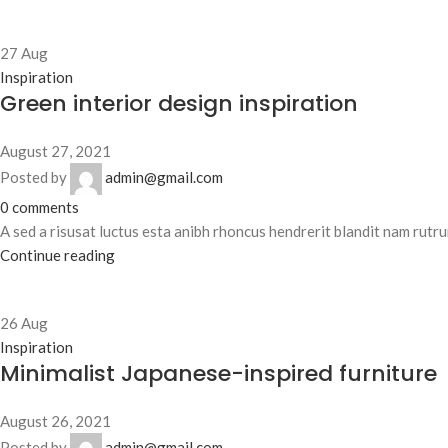
27
Aug
Inspiration
Green interior design inspiration
August 27, 2021
Posted by
admin@gmail.com
0
comments
A sed a risusat luctus esta anibh rhoncus hendrerit blandit nam rutrum
Continue reading
26
Aug
Inspiration
Minimalist Japanese-inspired furniture
August 26, 2021
Posted by
admin@gmail.com