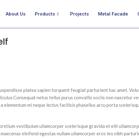
About Us
Products
Projects
Metal Facade
lf
suspendisse platea sapien torquent feugiat parturient hac amet. Volut
iculus.
Consequat netus tellus purus convallis sociis non nascetur ve
 in a elementum mi neque lectus facilisis phasellus arcu porta sceleris
pretium vestibulum ullamcorper scelerisque gravida et elit ullamcorp
s maecenas eleifend egestas nullam ullamcorper eros leo nibh partur