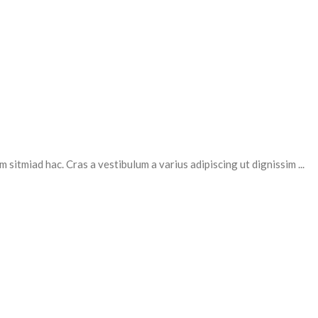
 sitmiad hac. Cras a vestibulum a varius adipiscing ut dignissim ...