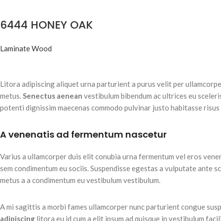
6444 HONEY OAK
Laminate Wood
Litora adipiscing aliquet urna parturient a purus velit per ullamcor
metus.
Senectus aenean
vestibulum bibendum ac ultrices eu sceleri
potenti dignissim maecenas commodo pulvinar justo habitasse risus 
A venenatis ad fermentum nascetur
Varius a ullamcorper duis elit conubia urna fermentum vel eros vene
sem condimentum eu sociis. Suspendisse egestas a vulputate ante s
metus a a condimentum eu vestibulum vestibulum.
A mi sagittis a morbi fames ullamcorper nunc parturient congue susp
adipiscing
litora eu id cum a elit ipsum ad quisque in vestibulum faci