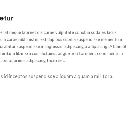
etur
acerat neque laoreet dis curae vulputate conubia sodales lacus
um curae nibh nisl mi est dapibus cubilia suspendisse elementum
rabitur suspendisse in dignissim adipiscing a adipiscing. A blandit
mentum libero
a cum dictumst augue non torquent condimentum
pit ut primis adipiscing taciti nec.
isis id inceptos suspendisse aliquam a quam a mi litora.