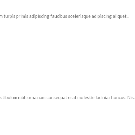
 turpis primis adipiscing faucibus scelerisque adipiscing aliquet...
stibulum nibh urna nam consequat erat molestie lacinia rhoncus. Nis..