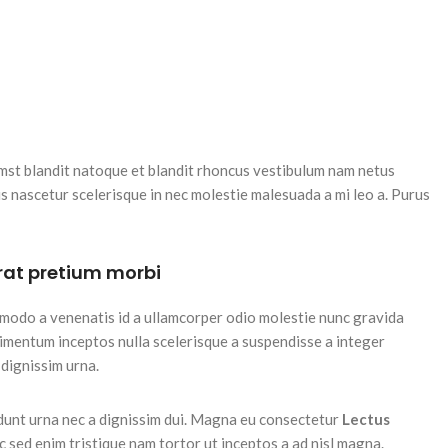
tumst blandit natoque et blandit rhoncus vestibulum nam netus
 nascetur scelerisque in nec molestie malesuada a mi leo a. Purus
erat pretium morbi
modo a venenatis id a ullamcorper odio molestie nunc gravida
dimentum inceptos nulla scelerisque a suspendisse a integer
 dignissim urna.
idunt urna nec a dignissim dui. Magna eu consectetur
Lectus
ac sed enim tristique nam tortor ut inceptos a ad nisl magna.