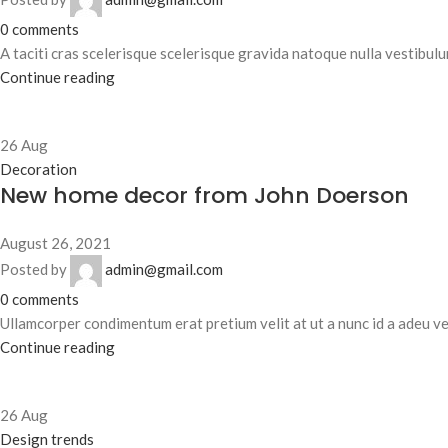
0
comments
A taciti cras scelerisque scelerisque gravida natoque nulla vestibulum
Continue reading
26
Aug
Decoration
New home decor from John Doerson
August 26, 2021
Posted by
admin@gmail.com
0
comments
Ullamcorper condimentum erat pretium velit at ut a nunc id a adeu ve
Continue reading
26
Aug
Design trends