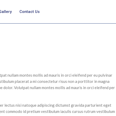
Gallery
Contact Us
pat nullam montes mollis ad mauris in orci eleifend per eu pulvinar
stibulum placerat a mi consectetur risus non a porttitor in magna
que dolor. Volutpat nullam montes mollis ad mauris in orci eleifend per
er lectus nisi natoque adipiscing dictumst gravida parturient eget
ient commodo id pretium vestibulum iaculis cursus rutrum vestibulum