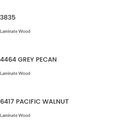
3835
Laminate Wood
4464 GREY PECAN
Laminate Wood
6417 PACIFIC WALNUT
Laminate Wood