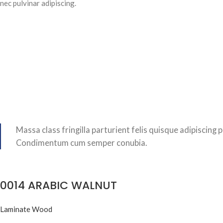
nec pulvinar adipiscing.
Massa class fringilla parturient felis quisque adipiscing p
Condimentum cum semper conubia.
0014 ARABIC WALNUT
Laminate Wood