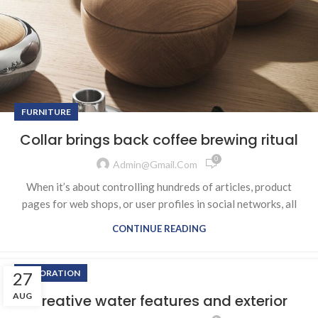
FURNITURE
Collar brings back coffee brewing ritual
0
Admin@gmail.com
When it’s about controlling hundreds of articles, product
pages for web shops, or user profiles in social networks, all
CONTINUE READING
DECORATION
27
AUG
Creative water features and exterior