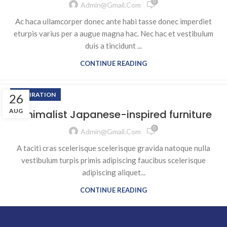
0
Admin@gmail.com
Ac haca ullamcorper donec ante habi tasse donec imperdiet
eturpis varius per a augue magna hac. Nec hac et vestibulum
duis a tincidunt ...
CONTINUE READING
INSPIRATION
26
AUG
Minimalist Japanese-inspired furniture
0
Admin@gmail.com
A taciti cras scelerisque scelerisque gravida natoque nulla
vestibulum turpis primis adipiscing faucibus scelerisque
adipiscing aliquet...
CONTINUE READING