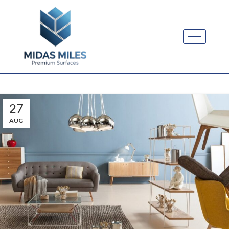
27
AUG