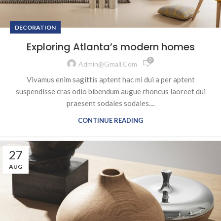
DECORATION
Exploring Atlanta’s modern homes
0
Admin@gmail.com
Vivamus enim sagittis aptent hac mi dui a per aptent
suspendisse cras odio bibendum augue rhoncus laoreet dui
praesent sodales sodales....
CONTINUE READING
27
AUG